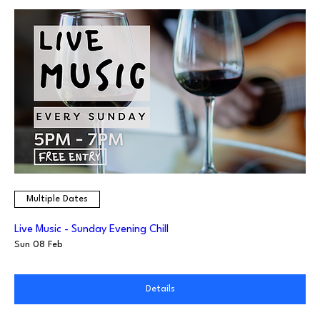
Multiple Dates
Live Music - Sunday Evening Chill
Sun 08 Feb
Details