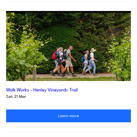
Walk Works - Henley Vineyards Trail
Sat 21 Mar
Learn more