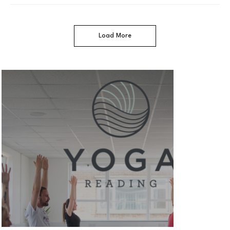
Load More