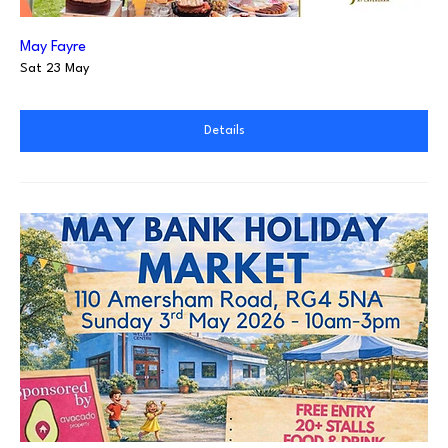
May Fayre
Sat 23 May
Details