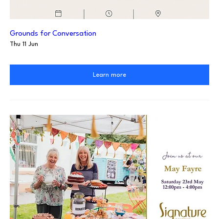
Grounds for Conversation
Thu 11 Jun
Learn more