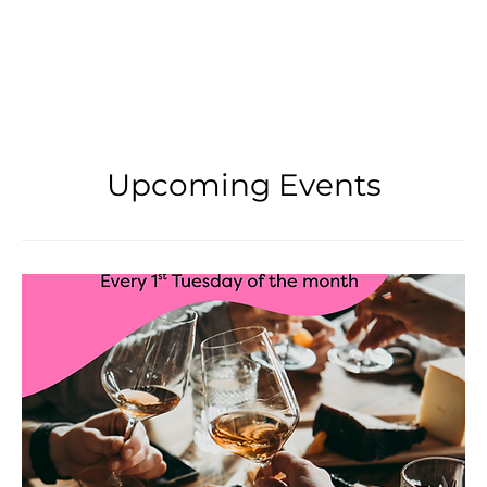
Upcoming Events