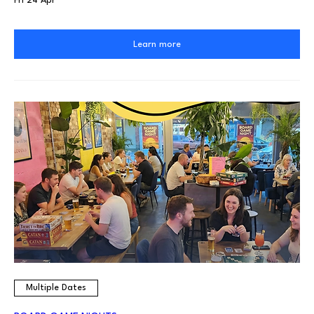
Fri 24 Apr
Learn more
Multiple Dates