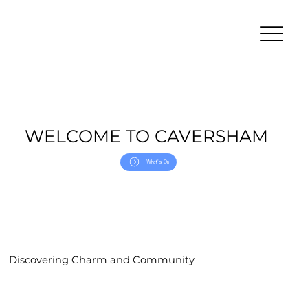
WELCOME TO CAVERSHAM
What's On
Discovering Charm and Community