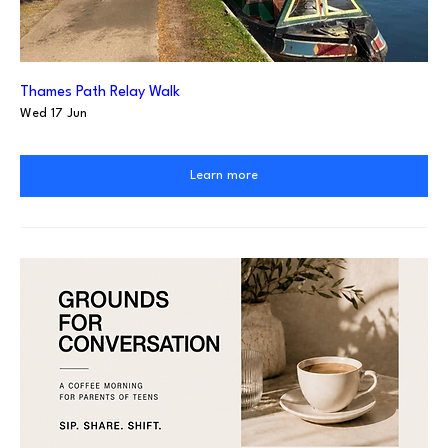
Thames Path Relay Walk
Wed 17 Jun
Learn more