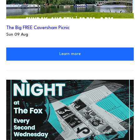
The Big FREE Caversham Picnic
Sun 09 Aug
Learn more