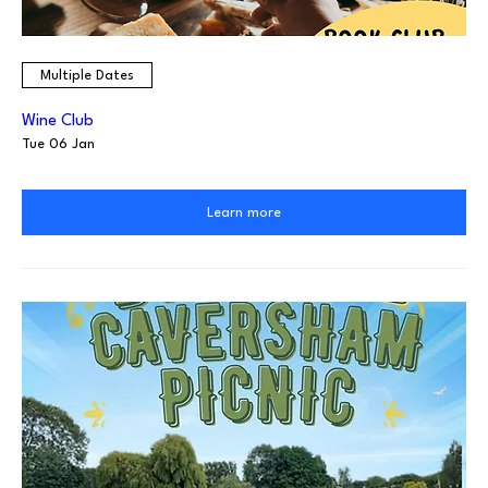
Multiple Dates
Wine Club
Tue 06 Jan
Learn more