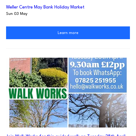
Weller Centre May Bank Holiday Market
Sun 03 May
Learn more