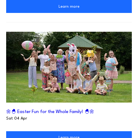
Learn more
🌼🐣 Easter Fun for the Whole Family! 🐣🌼
Sat 04 Apr
Learn more