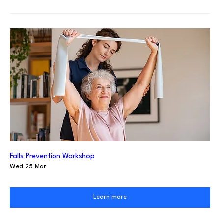
Falls Prevention Workshop
Wed 25 Mar
Learn more