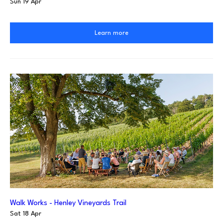
Sun 19 Apr
Learn more
Walk Works - Henley Vineyards Trail
Sat 18 Apr