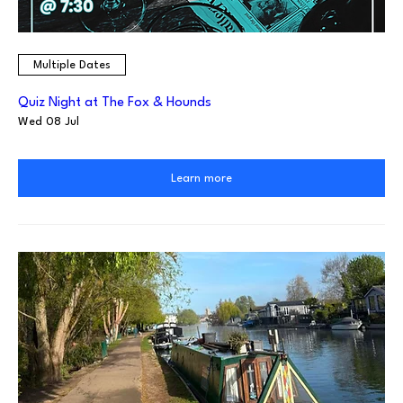
Multiple Dates
Quiz Night at The Fox & Hounds
Wed 08 Jul
Learn more