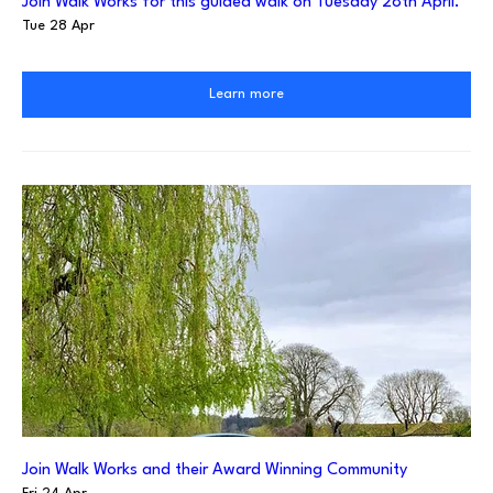
Join Walk Works for this guided walk on Tuesday 28th April.
Tue 28 Apr
Learn more
Join Walk Works and their Award Winning Community