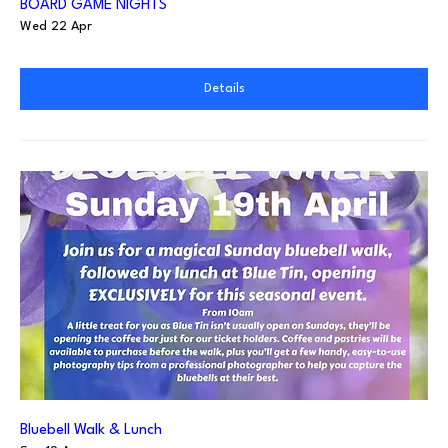
BOARD GAME NIGHTS
Wed 22 Apr
Details
Bluebell Walk & Lunch