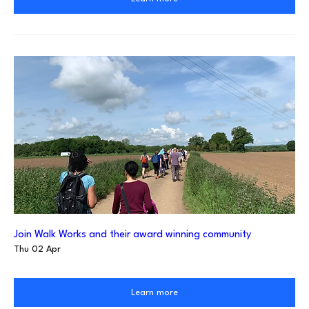
Join Walk Works and their award winning community
Thu 02 Apr
Learn more