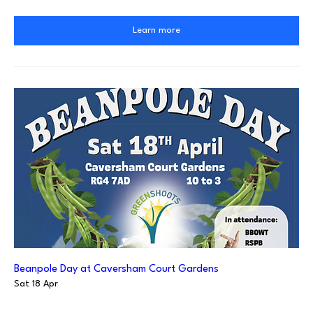
Learn more
Beanpole Day at Caversham Court Gardens
Sat 18 Apr