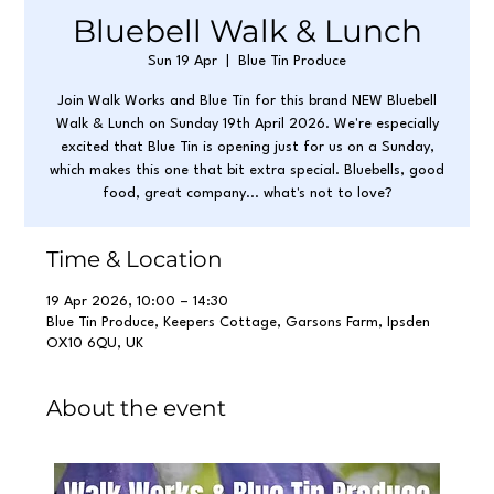
Bluebell Walk & Lunch
Sun 19 Apr
  |  
Blue Tin Produce
Join Walk Works and Blue Tin for this brand NEW Bluebell
Walk & Lunch on Sunday 19th April 2026. We're especially
excited that Blue Tin is opening just for us on a Sunday,
which makes this one that bit extra special. Bluebells, good
food, great company... what's not to love?
Time & Location
19 Apr 2026, 10:00 – 14:30
Blue Tin Produce, Keepers Cottage, Garsons Farm, Ipsden
OX10 6QU, UK
About the event