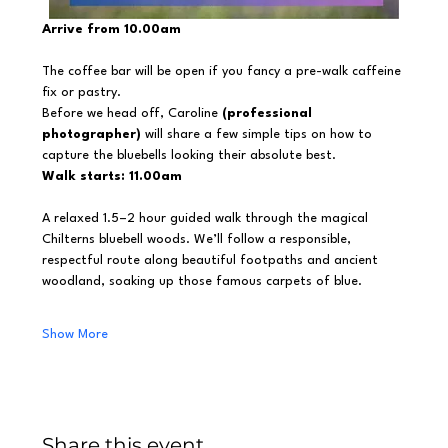
Arrive from 10.00am
The coffee bar will be open if you fancy a pre-walk caffeine 
fix or pastry.
Before we head off, Caroline 
(professional 
photographer)
 will share a few simple tips on how to 
capture the bluebells looking their absolute best.
Walk starts: 11.00am
A relaxed 1.5–2 hour guided walk through the magical 
Chilterns bluebell woods. We’ll follow a responsible, 
respectful route along beautiful footpaths and ancient 
woodland, soaking up those famous carpets of blue.
Show More
Share this event