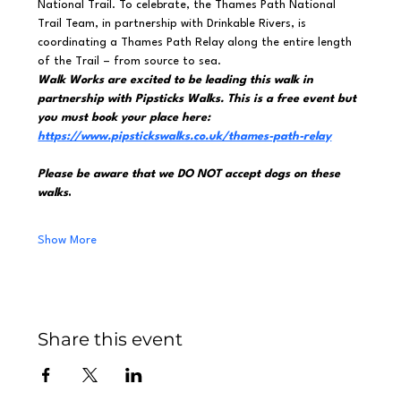
National Trail. To celebrate, the Thames Path National 
Trail Team, in partnership with Drinkable Rivers, is 
coordinating a Thames Path Relay along the entire length 
of the Trail – from source to sea.
Walk Works are excited to be leading this walk in 
partnership with Pipsticks Walks. This is a free event but 
you must book your place here: 
https://www.pipstickswalks.co.uk/thames-path-relay
Please be aware that we DO NOT accept dogs on these 
walks
.
Show More
Share this event