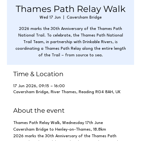
Thames Path Relay Walk
Wed 17 Jun
  |  
Caversham Bridge
2026 marks the 30th Anniversary of the Thames Path
National Trail. To celebrate, the Thames Path National
Trail Team, in partnership with Drinkable Rivers, is
coordinating a Thames Path Relay along the entire length
of the Trail – from source to sea.
Time & Location
17 Jun 2026, 09:15 – 16:00
Caversham Bridge, River Thames, Reading RG4 8AH, UK
About the event
Thames Path Relay Walk, Wednesday 17th June
Caversham Bridge to Henley-on-Thames, 18.8km 
2026 marks the 30th Anniversary of the Thames Path 