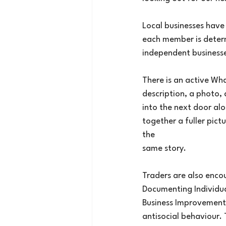
Local businesses hav
each member is determ
independent business
There is an active Wh
description, a photo,
into the next door al
together a fuller pict
the
same story.
Traders are also enco
Documenting Individua
Business Improvement D
antisocial behaviour. 