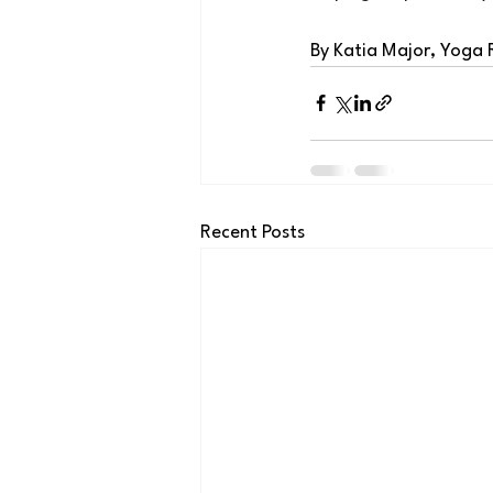
By Katia Major, Yoga
Recent Posts