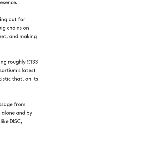
resence.
ing out for
big chains on
eet, and making
ding roughly £133
sortium's latest
stic that, on its
essage from
g alone and by
like DISC, 