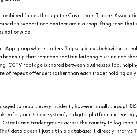
e combined forces through the Caversham Traders Associati
ined to support one another amid a shoplifting crisis that 
es nationwide.
atsApp group where traders flag suspicious behaviour in real
 a heads-up that someone spotted loitering outside one sho
ong. CCTV footage is shared between businesses too, helpin
ure of repeat offenders rather than each trader holding only
uraged to report every incident , however small, through DI
ls Safety and Crime system), a digital platform increasingl
istricts and trader groups across the country to log shopli
That data doesn't just sit in a database: it directly informs 