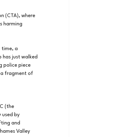
on (CTA), where
is harming
 time, a
p has just walked
g police piece
 a fragment of 
SC (the
y used by
fting and 
Thames Valley 