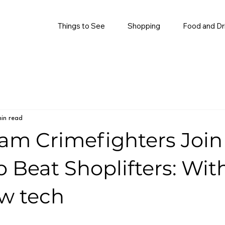
Things to See
Shopping
Food and Dr
in read
am Crimefighters Join
o Beat Shoplifters: Wit
w tech