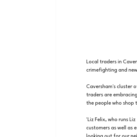
Local traders in Cave
crimefighting and ne
Caversham's cluster of
traders are embracing 
the people who shop t
'Liz Felix, who runs L
customers as well as e
looking out for our ne