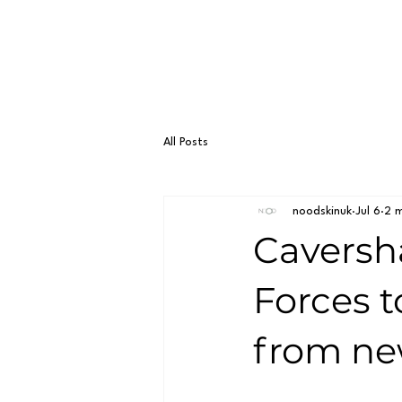
All Posts
noodskinuk
Jul 6
2 m
Caversh
Forces t
from ne