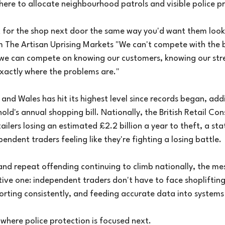
where to allocate neighbourhood patrols and visible police p
ut for the shop next door the same way you'd want them look
om The Artisan Uprising Markets "We can't compete with the 
 we can compete on knowing our customers, knowing our str
exactly where the problems are."
 and Wales has hit its highest level since records began, ad
ld's annual shopping bill. Nationally, the British Retail Con
ilers losing an estimated £2.2 billion a year to theft, a stati
endent traders feeling like they're fighting a losing battle.
and repeat offending continuing to climb nationally, the m
ive one: independent traders don't have to face shopliftin
rting consistently, and feeding accurate data into systems 
where police protection is focused next.