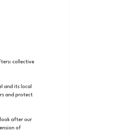
ers: collective
l and its local
ers and protect
 look after our
tension of