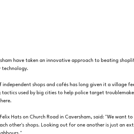
rsham have taken an innovative approach to beating shoplift
w technology.
 independent shops and cafés has long given it a village fee
tactics used by big cities to help police target troublemak
here.
iz Felix Hats on Church Road in Caversham, said: "We want to
ach other's shops. Looking out for one another is just an ex
ighbours."