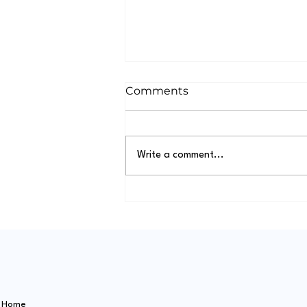
Comments
Write a comment...
A Dog's Day Out in
Caversham: The Ultimate
Guide to Dog-Friendly
Places
Home