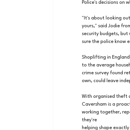
Police's decisions on 
"It's about looking o
yours," said Jodie fr
security budgets, but
sure the police know 
Shoplifting in England
to the average househo
crime survey found reta
own, could leave indep
With organised theft 
Caversham is a proact
working together, repo
they're
helping shape exactly 