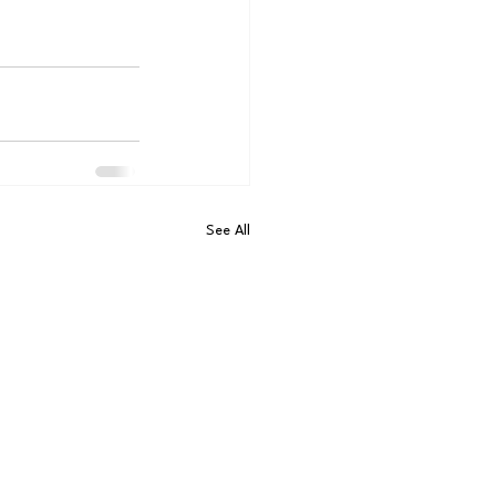
See All