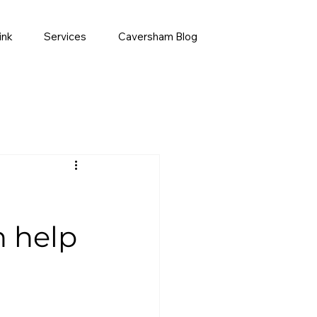
ink
Services
Caversham Blog
h help