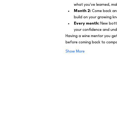
what you've learned, mak
Month 2:
 Come back and
build on your growing k
Every month:
 New bottl
your confidence and und
Having a wine mentor you get
before coming back to compar
Show More