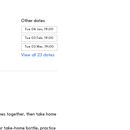
Other dates
Tue 06 Jan, 19:00
Tue 03 Feb, 19:00
Tue 03 Mar, 19:00
View all 23 dates
ines together, then take home 
r take-home bottle, practice 