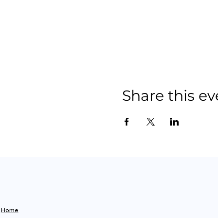
Share this ev
Home