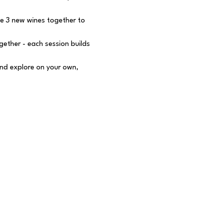
e 3 new wines together to 
ether - each session builds 
nd explore on your own, 