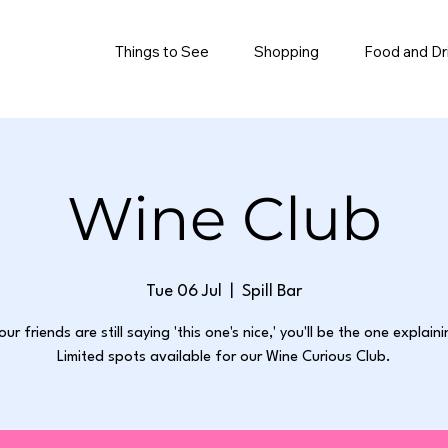
Things to See
Shopping
Food and Dr
Wine Club
Tue 06 Jul
  |  
Spill Bar
our friends are still saying 'this one's nice,' you'll be the one explain
Limited spots available for our Wine Curious Club.