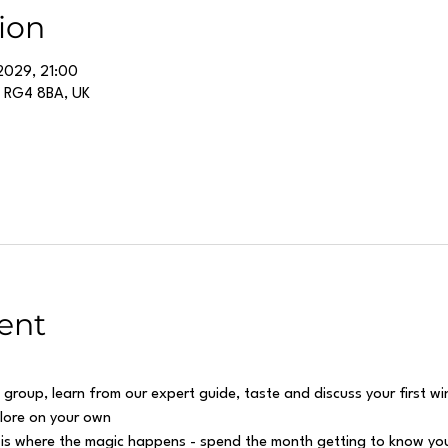
ion
2029, 21:00
g RG4 8BA, UK
ent
 group, learn from our expert guide, taste and discuss your first w
plore on your own
 is where the magic happens - spend the month getting to know you