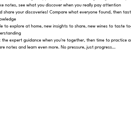
e notes, see what you discover when you really pay attention
 share your discoveries! Compare what everyone found, then tast
nowledge
e to explore at home, new insights to share, new wines to taste tog
erstanding
 the expert guidance when you're together, then time to practice a
e notes and learn even more. No pressure, just progress…