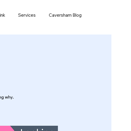
ink
Services
Caversham Blog
ing why.