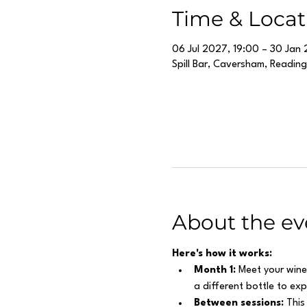
Time & Locat
06 Jul 2027, 19:00 – 30 Jan 
Spill Bar, Caversham, Readin
About the ev
Here's how it works:
Month 1:
 Meet your wine
a different bottle to ex
Between sessions:
 This