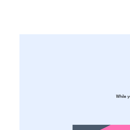
While y