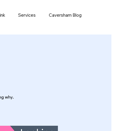
ink
Services
Caversham Blog
ing why.