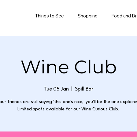
Things to See
Shopping
Food and Dr
Wine Club
Tue 05 Jan
  |  
Spill Bar
our friends are still saying 'this one's nice,' you'll be the one explain
Limited spots available for our Wine Curious Club.