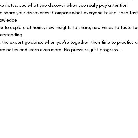
e notes, see what you discover when you really pay attention
 share your discoveries! Compare what everyone found, then tast
nowledge
e to explore at home, new insights to share, new wines to taste tog
erstanding
 the expert guidance when you're together, then time to practice a
e notes and learn even more. No pressure, just progress…