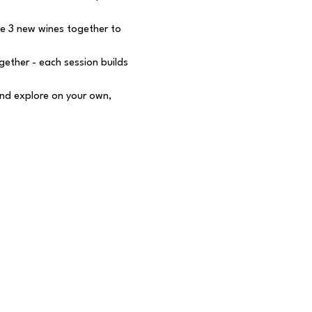
e 3 new wines together to 
ether - each session builds 
nd explore on your own, 