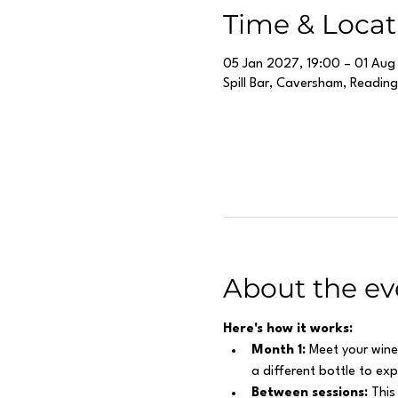
Time & Locat
05 Jan 2027, 19:00 – 01 Aug
Spill Bar, Caversham, Readin
About the ev
Here's how it works:
Month 1:
 Meet your wine
a different bottle to ex
Between sessions:
 This