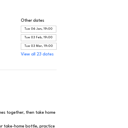
Other dates
Tue 06 Jan, 19:00
Tue 03 Feb, 19:00
Tue 03 Mar, 19:00
View all 23 dates
ines together, then take home 
r take-home bottle, practice 