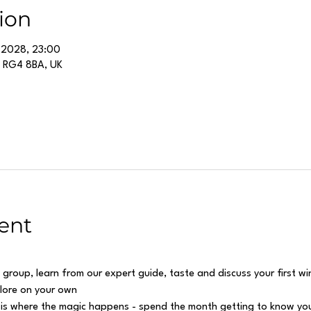
ion
 2028, 23:00
g RG4 8BA, UK
ent
 group, learn from our expert guide, taste and discuss your first w
plore on your own
 is where the magic happens - spend the month getting to know you