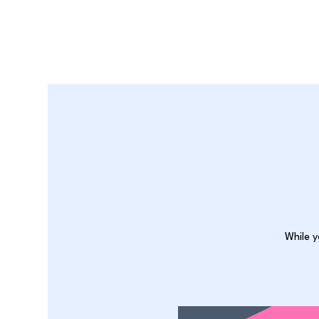
While y