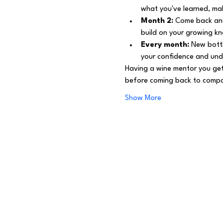
what you've learned, mak
Month 2:
 Come back and
build on your growing k
Every month:
 New bottl
your confidence and und
Having a wine mentor you get
before coming back to compar
Show More