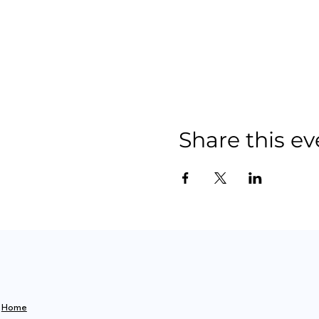
Share this ev
Home