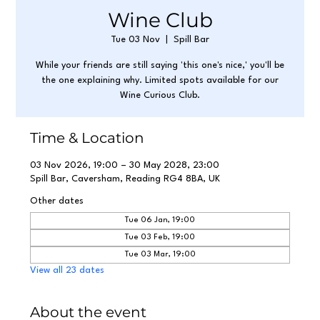
Wine Club
Tue 03 Nov
  |  
Spill Bar
While your friends are still saying 'this one's nice,' you'll be
the one explaining why. Limited spots available for our
Wine Curious Club.
Time & Location
03 Nov 2026, 19:00 – 30 May 2028, 23:00
Spill Bar, Caversham, Reading RG4 8BA, UK
Other dates
Tue 06 Jan, 19:00
Tue 03 Feb, 19:00
Tue 03 Mar, 19:00
View all 23 dates
About the event