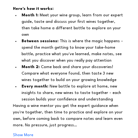
Here's how it works:
Month 1:
 Meet your wine group, learn from our expert 
guide, taste and discuss your first wines together, 
then take home a different bottle to explore on your 
own
Between sessions:
 This is where the magic happens - 
spend the month getting to know your take-home 
bottle, practice what you've learned, make notes, see 
what you discover when you really pay attention
Month 2:
 Come back and share your discoveries! 
Compare what everyone found, then taste 3 new 
wines together to build on your growing knowledge
Every month:
 New bottle to explore at home, new 
insights to share, new wines to taste together - each 
session builds your confidence and understanding
Having a wine mentor you get the expert guidance when 
you're together, then time to practice and explore on your 
own, before coming back to compare notes and learn even 
more. No pressure, just progress…
Show More