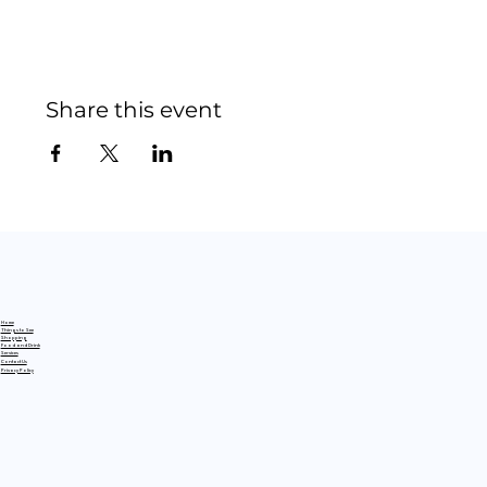
Share this event
Home
Things to See
Shopping
Food and Drink
Services
Contact Us
Privacy Policy