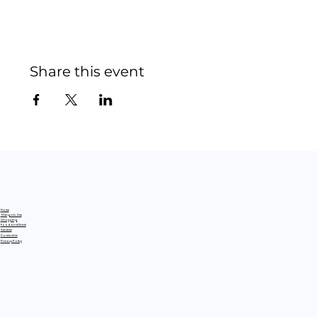
Share this event
Home
Things to See
Shopping
Food and Drink
Services
Contact Us
Privacy Policy