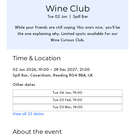
Wine Club
Tue 02 Jun
  |  
Spill Bar
While your friends are still saying 'this one's nice,' you'll be
the one explaining why. Limited spots available for our
Wine Curious Club.
Time & Location
02 Jun 2026, 19:00 – 28 Dec 2027, 21:00
Spill Bar, Caversham, Reading RG4 8BA, UK
Other dates
Tue 06 Jan, 19:00
Tue 03 Feb, 19:00
Tue 03 Mar, 19:00
View all 23 dates
About the event