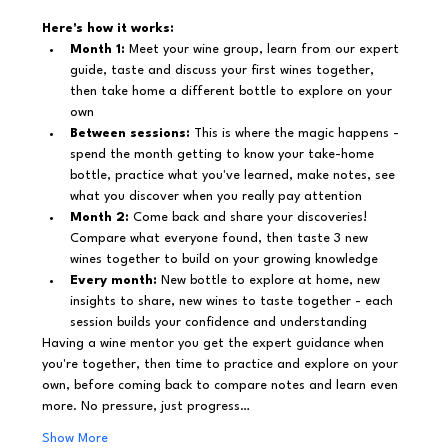
Here's how it works:
Month 1:
 Meet your wine group, learn from our expert 
guide, taste and discuss your first wines together, 
then take home a different bottle to explore on your 
own
Between sessions:
 This is where the magic happens - 
spend the month getting to know your take-home 
bottle, practice what you've learned, make notes, see 
what you discover when you really pay attention
Month 2:
 Come back and share your discoveries! 
Compare what everyone found, then taste 3 new 
wines together to build on your growing knowledge
Every month:
 New bottle to explore at home, new 
insights to share, new wines to taste together - each 
session builds your confidence and understanding
Having a wine mentor you get the expert guidance when 
you're together, then time to practice and explore on your 
own, before coming back to compare notes and learn even 
more. No pressure, just progress…
Show More