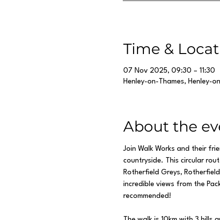
Time & Locat
07 Nov 2025, 09:30 – 11:30
Henley-on-Thames, Henley-o
About the ev
Join Walk Works and their fri
countryside. This circular ro
Rotherfield Greys, Rotherfie
incredible views from the Pack
recommended!
The walk is 10km with 3 hills a