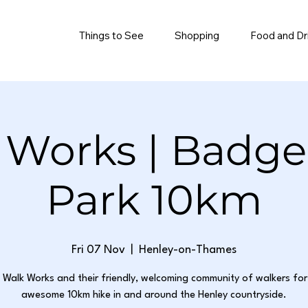
Things to See
Shopping
Food and Dr
 Works | Badg
Park 10km
Fri 07 Nov
  |  
Henley-on-Thames
n Walk Works and their friendly, welcoming community of walkers for 
awesome 10km hike in and around the Henley countryside.