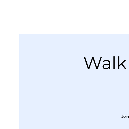
Walk
Joi