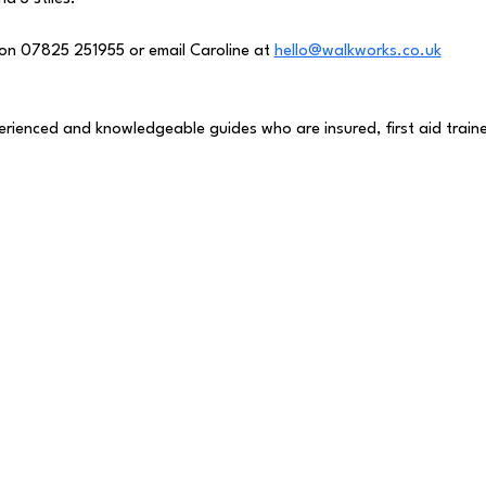
on 07825 251955 or email Caroline at 
hello@walkworks.co.uk
perienced and knowledgeable guides who are insured, first aid traine