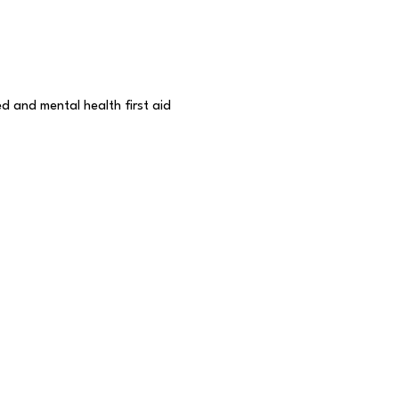
d and mental health first aid 