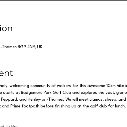
ion
n-Thames RG9 4NR, UK
ent
endly, welcoming community of walkers for this awesome 10km hike 
ute starts at Badgemore Park Golf Club and explores the vast, glori
ld Peppard, and Henley-on-Thames. We will meet Llamas, sheep, and
 and Prime footpath before finishing up at the golf club for lunch. 
nd 3 stiles.