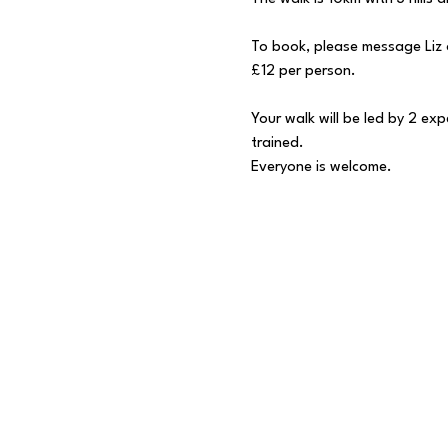
To book, please message Liz 
£12 per person.
Your walk will be led by 2 ex
trained.
Everyone is welcome.