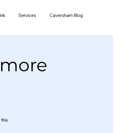
ink
Services
Caversham Blog
emore
this