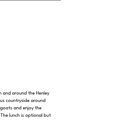
in and around the Henley 
ous countryside around 
 goats and enjoy the 
The lunch is optional but 