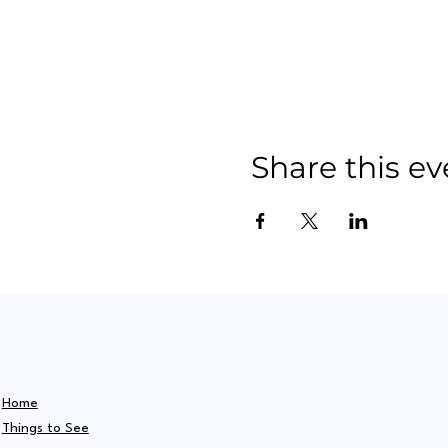
Share this ev
Home
Things to See