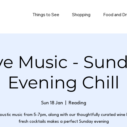
Things to See
Shopping
Food and Dr
ve Music - Sun
Evening Chill
Sun 18 Jan
  |  
Reading
oustic music from 5-7pm, along with our thoughtfully curated wine 
fresh cocktails makes a perfect Sunday evening