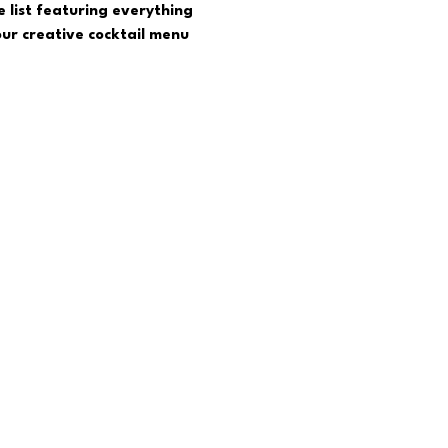
 list featuring everything 
ur creative cocktail menu  