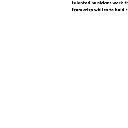
talented musicians work th
from crisp whites to bold 