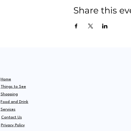
Share this ev
Home
Things to See
Shopping
Food and Drink
Services
Contact Us
Privacy Policy