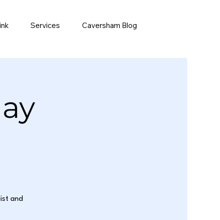
ink
Services
Caversham Blog
day
list and