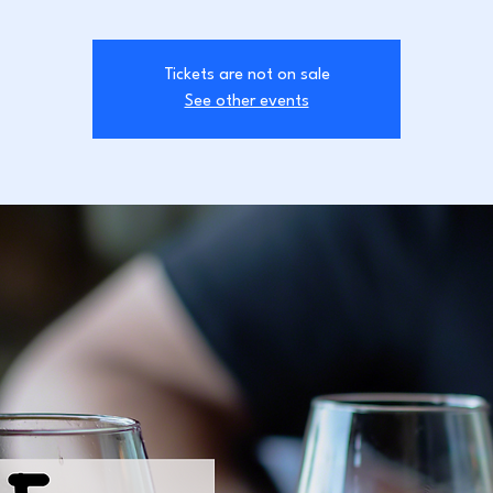
Tickets are not on sale
See other events