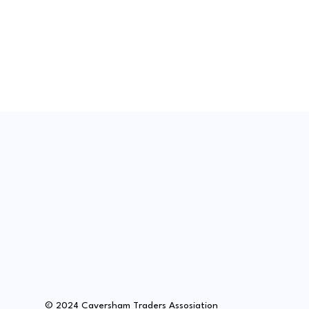
© 2024 Caversham Traders Assosiation