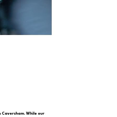
in Caversham. While our 