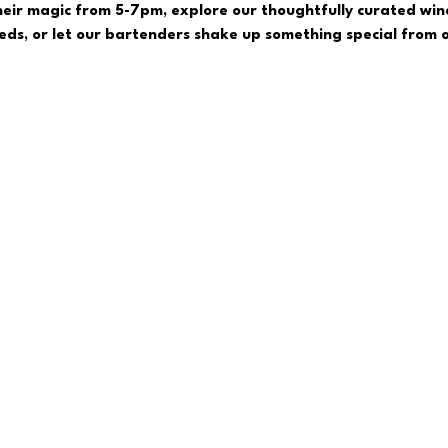
eir magic from 5-7pm, explore our thoughtfully curated wine
reds, or let our bartenders shake up something special from o