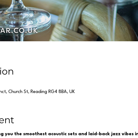
ion
inct, Church St, Reading RG4 8BA, UK
ent
ing you the smoothest acoustic sets and laid-back jazz vibes 