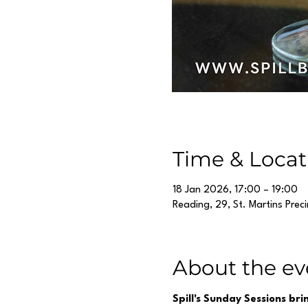
Time & Locat
18 Jan 2026, 17:00 – 19:00
Reading, 29, St. Martins Prec
About the ev
Spill's Sunday Sessions br