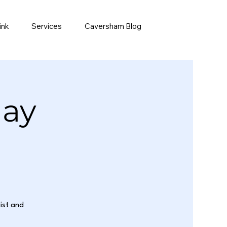
ink
Services
Caversham Blog
day
list and