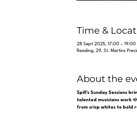
Time & Locat
28 Sept 2025, 17:00 – 19:00
Reading, 29, St. Martins Prec
About the ev
Spill's Sunday Sessions br
talented musicians work th
from crisp whites to bold 