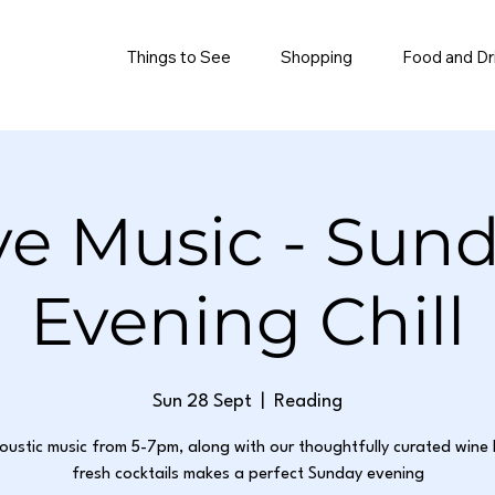
Things to See
Shopping
Food and Dr
ve Music - Sun
Evening Chill
Sun 28 Sept
  |  
Reading
oustic music from 5-7pm, along with our thoughtfully curated wine 
fresh cocktails makes a perfect Sunday evening