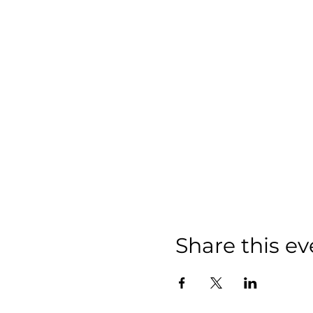
Share this ev