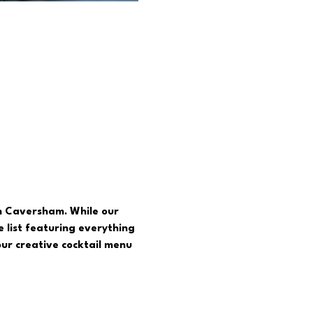
in Caversham. While our 
 list featuring everything 
ur creative cocktail menu  