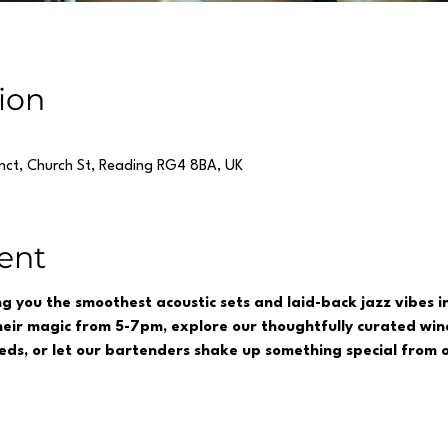
ion
inct, Church St, Reading RG4 8BA, UK
ent
ing you the smoothest acoustic sets and laid-back jazz vibes 
eir magic from 5-7pm, explore our thoughtfully curated wine
reds, or let our bartenders shake up something special from o