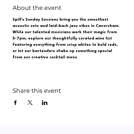
About the event
Spill's Sunday Sessions bring you the smoothest 
acoustic sets and laid-back jazz vibes in Caversham. 
While our talented musicians work their magic from 
5-7pm, explore our thoughtfully curated wine list 
featuring everything from crisp whites to bold reds, 
or let our bartenders shake up something special 
from our creative cocktail menu  
Share this event