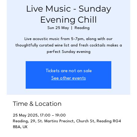
Live Music - Sunday
Evening Chill
Sun 25 May
  |  
Reading
Live acoustic music from 5-7pm, along with our
thoughtfully curated wine list and fresh cocktails makes a
perfect Sunday evening
Tickets are not on sale
See other events
Time & Location
25 May 2025, 17:00 – 19:00
Reading, 29, St. Martins Precinct, Church St, Reading RG4
8BA, UK