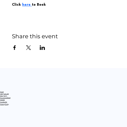
Click 
here 
to Book
Share this event
Home
Things to See
Shopping
Food and Drink
Services
Contact Us
Privacy Policy