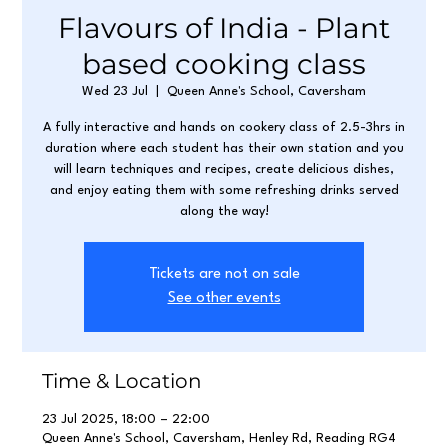
Flavours of India - Plant
based cooking class
Wed 23 Jul
  |  
Queen Anne's School, Caversham
A fully interactive and hands on cookery class of 2.5-3hrs in
duration where each student has their own station and you
will learn techniques and recipes, create delicious dishes,
and enjoy eating them with some refreshing drinks served
along the way!
Tickets are not on sale
See other events
Time & Location
23 Jul 2025, 18:00 – 22:00
Queen Anne's School, Caversham, Henley Rd, Reading RG4