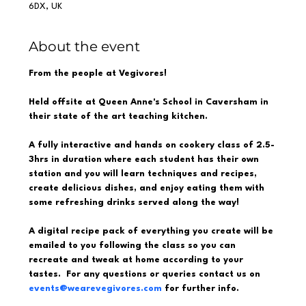
6DX, UK
About the event
From the people at Vegivores!  
Held offsite at Queen Anne's School in Caversham in 
their state of the art teaching kitchen.  
A fully interactive and hands on cookery class of 2.5-
3hrs in duration where each student has their own 
station and you will learn techniques and recipes, 
create delicious dishes, and enjoy eating them with 
some refreshing drinks served along the way!  
A digital recipe pack of everything you create will be 
emailed to you following the class so you can 
recreate and tweak at home according to your 
tastes.  For any questions or queries contact us on 
events@wearevegivores.com
 for further info.  