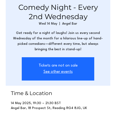
Comedy Night - Every
2nd Wednesday
Wed 14 May
  |  
Angel Bar
Get ready for a night of laughs! Join us every second
Wednesday of the month for a hilarious line-up of hand-
picked comedians—different every time, but always
bringing the best in stand-up!
Tickets are not on sale
See other events
Time & Location
14 May 2025, 19:30 – 21:30 BST
Angel Bar, 18 Prospect St, Reading RG4 8JG, UK