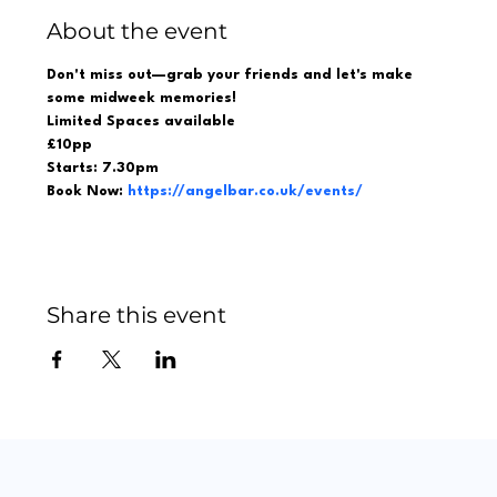
About the event
Don't miss out—grab your friends and let's make 
some midweek memories!  
Limited Spaces available 
£10pp 
Starts: 7.30pm 
Book Now: 
https://angelbar.co.uk/events/
Share this event