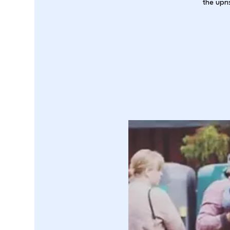
the upri