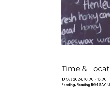
Time & Locat
13 Oct 2024, 10:00 – 15:00
Reading, Reading RG4 8AY, 