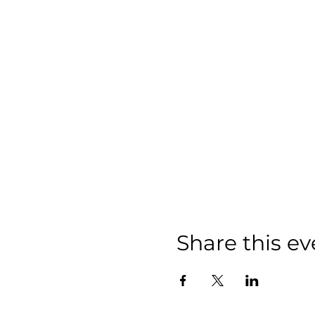
Share this ev