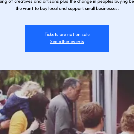
sing of creatives and artisans plus the change in peoples buying b
the want to buy local and support small businesses.
Tickets are not on sale
See other events