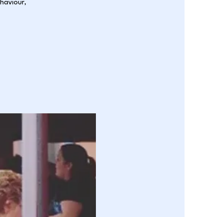
ehaviour,