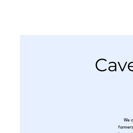
Cave
We a
farmers