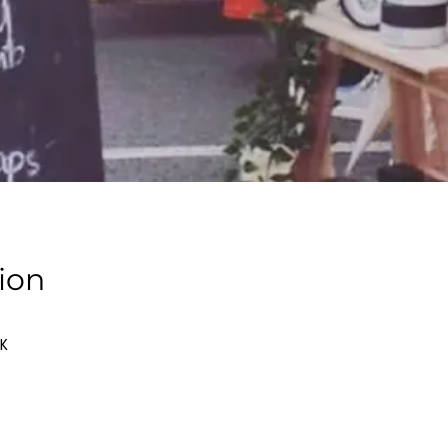
ion
UK