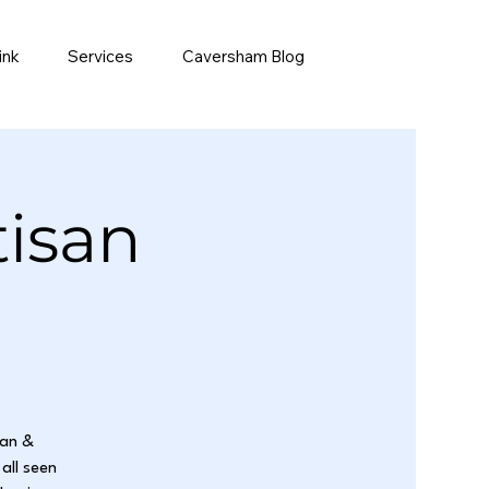
ink
Services
Caversham Blog
tisan
san &
all seen