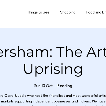
Things to See
Shopping
Food and Dr
rsham: The Ar
Uprising
Sun 13 Oct
  |  
Reading
re Claire & Jodie who host the friendliest and most wonderful arti
 markets supporting independent businesses and makers. We have 