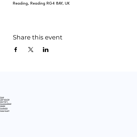
Reading, Reading RG4 8AY, UK
Share this event
Home
Things to See
Shopping
Food and Drink
Services
Contact Us
Privacy Policy