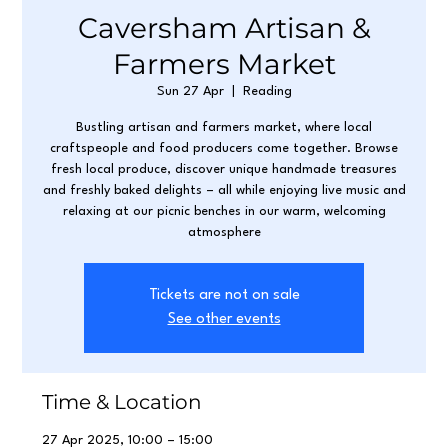
Caversham Artisan &
Farmers Market
Sun 27 Apr
  |  
Reading
Bustling artisan and farmers market, where local
craftspeople and food producers come together. Browse
fresh local produce, discover unique handmade treasures
and freshly baked delights – all while enjoying live music and
relaxing at our picnic benches in our warm, welcoming
atmosphere
Tickets are not on sale
See other events
Time & Location
27 Apr 2025, 10:00 – 15:00