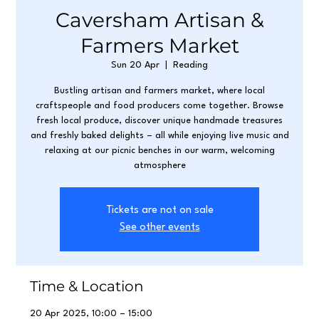
Caversham Artisan &
Farmers Market
Sun 20 Apr
  |  
Reading
Bustling artisan and farmers market, where local
craftspeople and food producers come together. Browse
fresh local produce, discover unique handmade treasures
and freshly baked delights – all while enjoying live music and
relaxing at our picnic benches in our warm, welcoming
atmosphere
Tickets are not on sale
See other events
Time & Location
20 Apr 2025, 10:00 – 15:00