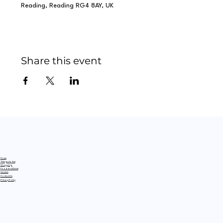
Reading, Reading RG4 8AY, UK
Share this event
Home
Things to See
Shopping
Food and Drink
Services
Contact Us
Privacy Policy