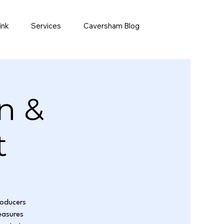
ink
Services
Caversham Blog
n &
t
roducers
easures