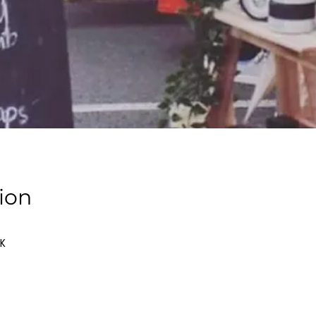
ion
UK