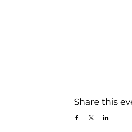
Share this ev