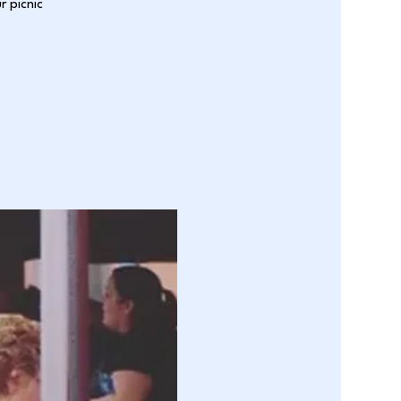
r picnic