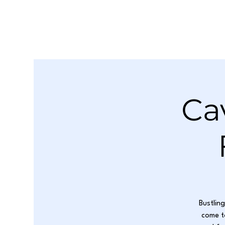
Ca
Bustlin
come t