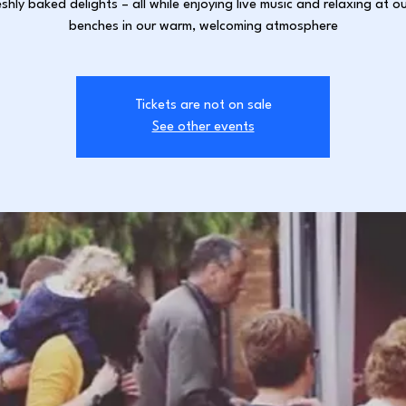
shly baked delights – all while enjoying live music and relaxing at ou
benches in our warm, welcoming atmosphere
Tickets are not on sale
See other events