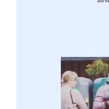
and fre