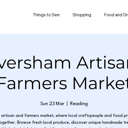
Things to See
Shopping
Food and Dr
versham Artisa
Farmers Marke
Sun 23 Mar
  |  
Reading
g artisan and farmers market, where local craftspeople and food p
ogether. Browse fresh local produce, discover unique handmade tr