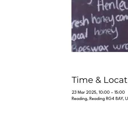
Time & Locat
23 Mar 2025, 10:00 – 15:00
Reading, Reading RG4 8AY, 