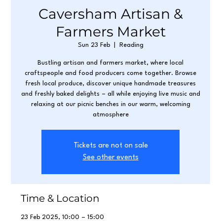
Caversham Artisan &
Farmers Market
Sun 23 Feb
  |  
Reading
Bustling artisan and farmers market, where local
craftspeople and food producers come together. Browse
fresh local produce, discover unique handmade treasures
and freshly baked delights – all while enjoying live music and
relaxing at our picnic benches in our warm, welcoming
atmosphere
Tickets are not on sale
See other events
Time & Location
23 Feb 2025, 10:00 – 15:00