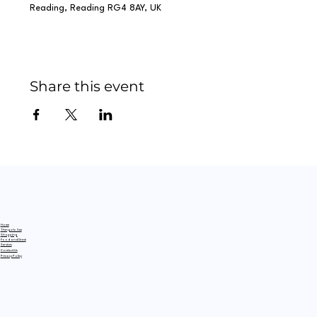
Reading, Reading RG4 8AY, UK
Share this event
Home
Things to See
Shopping
Food and Drink
Services
Contact Us
Privacy Policy